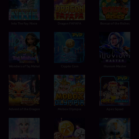
Into The Fay: Nixie
Dragon FAFAFA
Bonsai of the Riches
Wonders of Taj Mahal
Crypto Coin
Illuvium Master
Advent of the Dragon
Mobox Olympia
Apes Squad