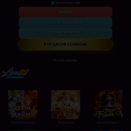
Remember Me
Masuk
Daftar Sekarang
Lupa Password
RTP GACOR COSMO4D
Desktop
Wap
Clash of Olympus
Royale Ace
Queen Femida 2