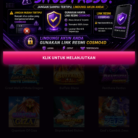
Wonders of Grand Canyon
Wonders of Giza Pyramid
God's Gambit: Poseidon
Space Quest: Earth
Classic Diamond X5
Winter Winnings
KLIK UNTUK MELANJUTKAN
Great Wall of Meta Dragon
Buffalo Blaze
Panthera Pardus
Quantum Of Giza
Shipwrecked Riches
God's Gambit: Zeus