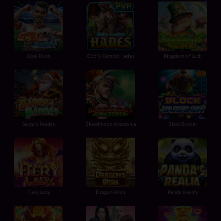
Goal Rush
God's Gambit Hades
Kingdom of Luck
Santa's Payday
Bloodmoon Amazonia
Block Buster
Fiery Lady
Dragon Wish
Panda Realm