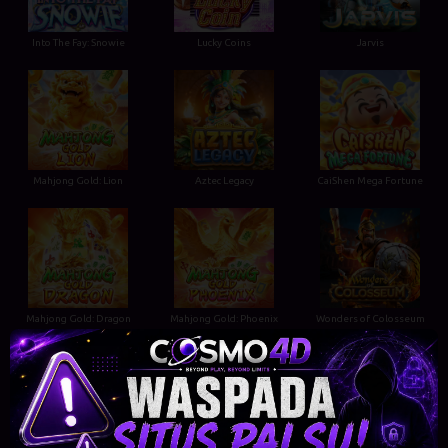
Into The Fay: Snowie
Lucky Coins
Jarvis
Mahjong Gold: Lion
Aztec Legacy
CaiShen Mega Fortune
Mahjong Gold: Dragon
Mahjong Gold: Phoenix
Wonders of Colosseum