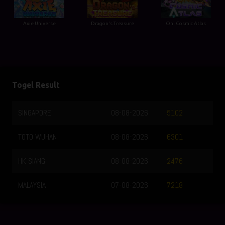
Axie Universe
Dragon's Treasure
Oni Cosmic Atlas
Togel Result
SINGAPORE
08-08-2026
5102
TOTO WUHAN
08-08-2026
6301
HK SIANG
08-08-2026
2476
MALAYSIA
07-08-2026
7218