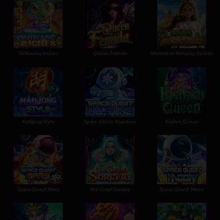
Slithering Riches
Queen Femida
Wonder of Hanging Garden
Mahjong Style
Space Quest: Neptune
Kraken Queen
Space Quest: Mars
The Great Sorcery
Space Quest: Moon