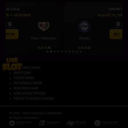
SPAIN LA LIGA
August 16, 2026 — 00:30 WIB
0 : 0
Previous
Next
BET NOW
Alaves
Getafe
0.00
0.62
0.00
-0.72
TENTANG KAMI
BANTUAN
PERATURAN
INFORMASI BANK
HUBUNGI KAMI
KEBIJAKAN PRIVASI
PERSETUJUAN COOKIES
© 2015 - 2026 Copyright COSMO4D.
All Rights Reserved.