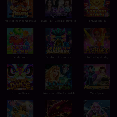
Mask of Truth Jumboways
Black Pink (B.P.) in Metaverse
Fortune Realm
Candy Bomb
Sanctum of Savannah
Into The Fay: Ashley
Fortune Dance
Princess and the Evil Witch
Meta Space