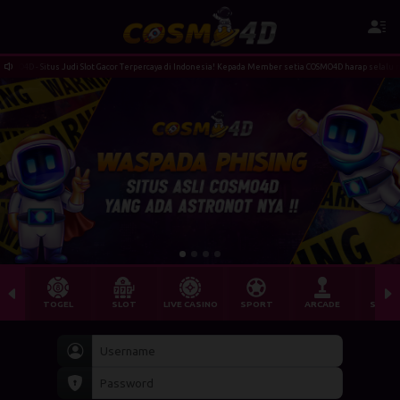
Situs Judi Slot Gacor Terpercaya di Indonesia! Kepada Member setia COSMO4D harap selalu melakuka
TOGEL
SLOT
LIVE CASINO
SPORT
ARCADE
SABU